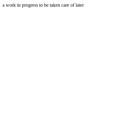
a work in progress to be taken care of later